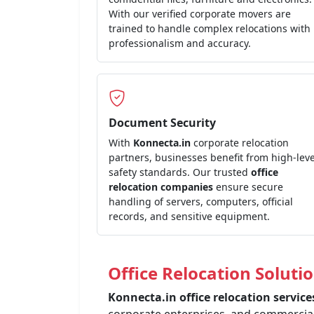
With our verified corporate movers are
trained to handle complex relocations with
professionalism and accuracy.
Document Security
With
Konnecta.in
corporate relocation
partners, businesses benefit from high-leve
safety standards. Our trusted
office
relocation companies
ensure secure
handling of servers, computers, official
records, and sensitive equipment.
Office Relocation Solutio
Konnecta.in office relocation servic