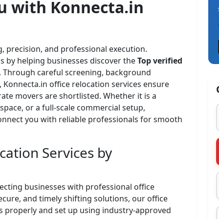
u with
Konnecta.in
, precision, and professional execution.
ess by helping businesses discover the
Top verified
ty. Through careful screening, background
 Konnecta.in office relocation services ensure
ate movers are shortlisted. Whether it is a
space, or a full-scale commercial setup,
onnect you with reliable professionals for smooth
cation Services by
necting businesses with professional office
cure, and timely shifting solutions, our office
ss properly and set up using industry-approved