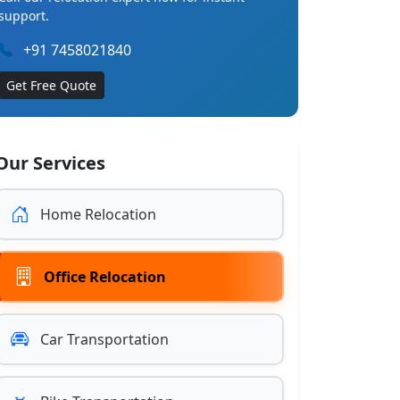
support.
+91 7458021840
Get Free Quote
Our Services
Home Relocation
Office Relocation
Car Transportation