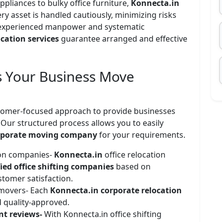
ppliances to bulky office furniture,
Konnecta.in
ry asset is handled cautiously, minimizing risks
 experienced manpower and systematic
cation services
guarantee arranged and effective
 Your Business Move
stomer-focused approach to provide businesses
. Our structured process allows you to easily
rporate moving company
for your requirements.
tion companies-
Konnecta.in
office relocation
fied office shifting companies
based on
stomer satisfaction.
 movers- Each
Konnecta.in corporate relocation
 quality-approved.
ent reviews-
With Konnecta.in office shifting