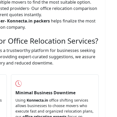
ltiple movers to find the most suitable option.
usted providers- Our office relocation comparison
rent quotes instantly.
ner-
Konnecta.in
packers
helps finalize the most
ation company.
or Office Relocation Services?
s a trustworthy platform for businesses seeking
 providing expert-curated suggestions, we assure
ivery and reduced downtime.
Minimal Business Downtime
es
Using
Konnecta.in
office shifting services
allows businesses to choose movers who
execute fast and organized relocation plans,
our
office relocation experts
focus on