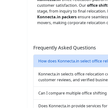
customer satisfaction. Our
office shi
stage, from inquiry to final relocatio
Konnecta.in packers
ensure seamless
movers, making corporate relocation or
Frequently Asked Questions
How does Konnecta.in select office r
Konnecta.in selects office relocation 
customer reviews, and verified busine
Can I compare multiple office shifting
Does Konnecta.in provide services for