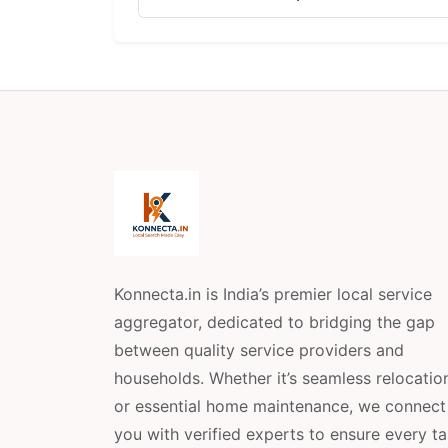
Konnecta.in is India’s premier local service
aggregator, dedicated to bridging the gap
between quality service providers and
households. Whether it’s seamless relocatio
or essential home maintenance, we connect
you with verified experts to ensure every t