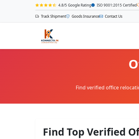
4.8/5 Google Rating
ISO 9001:2015 Certified
Track Shipment
Goods Insurance
Contact Us
O
Find verified office reloca
Find Top Verified O