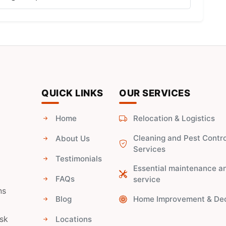
QUICK LINKS
OUR SERVICES
Home
Relocation & Logistics
Cleaning and Pest Contro
About Us
Services
Testimonials
Essential maintenance a
FAQs
service
ns
Blog
Home Improvement & De
ask
Locations