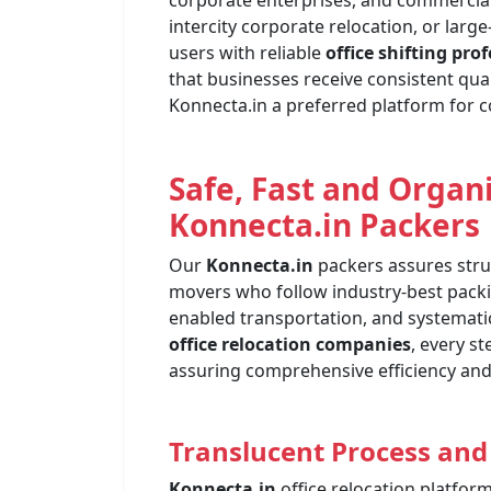
corporate enterprises, and commercial of
intercity corporate relocation, or lar
users with reliable
office shifting pro
that businesses receive consistent qual
Konnecta.in a preferred platform for c
Safe, Fast and Organ
Konnecta.in
Packers
Our
Konnecta.in
packers assures struc
movers who follow industry-best pack
enabled transportation, and systemat
office relocation companies
, every s
assuring comprehensive efficiency and 
Translucent Process and
Konnecta.in
office relocation platfor