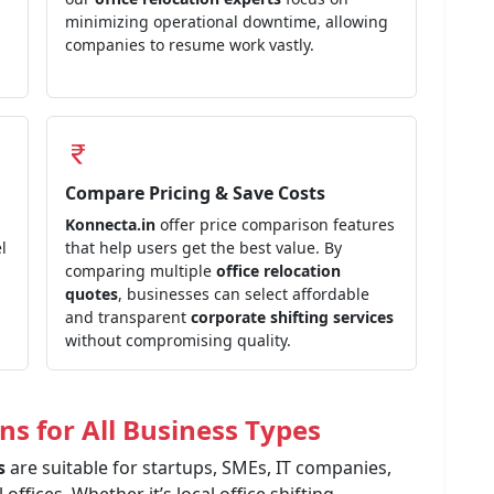
minimizing operational downtime, allowing
companies to resume work vastly.
Compare Pricing & Save Costs
Konnecta.in
offer price comparison features
l
that help users get the best value. By
comparing multiple
office relocation
quotes
, businesses can select affordable
and transparent
corporate shifting services
without compromising quality.
ns for All Business Types
es
are suitable for startups, SMEs, IT companies,