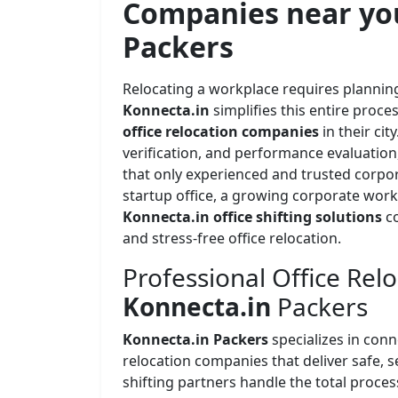
Companies near yo
Packers
Relocating a workplace requires planning
Konnecta.in
simplifies this entire proc
office relocation companies
in their ci
verification, and performance evaluation,
that only experienced and trusted corpor
startup office, a growing corporate work
Konnecta.in office shifting solutions
c
and stress-free office relocation.
Professional Office Relo
Konnecta.in
Packers
Konnecta.in Packers
specializes in con
relocation companies that deliver safe, se
shifting partners handle the total proce