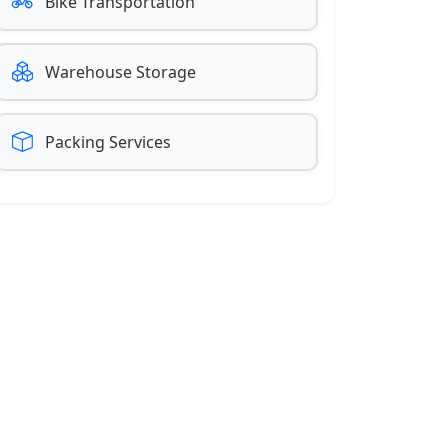
Bike Transportation
Warehouse Storage
Packing Services