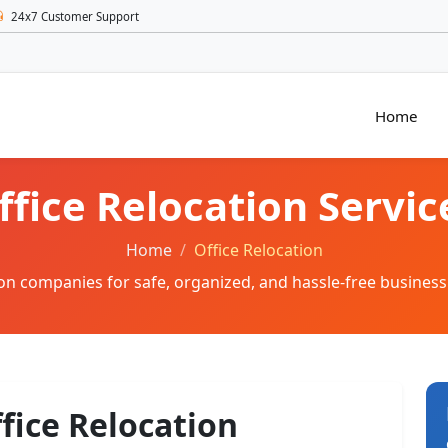
24x7 Customer Support
Home
ffice Relocation Servic
Home
Office Relocation
tion companies for safe, organized, and hassle-free business
ffice Relocation