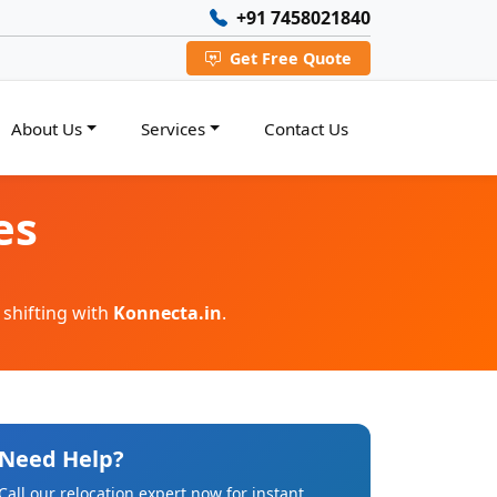
+91 7458021840
Get Free Quote
About Us
Services
Contact Us
es
 shifting with
Konnecta.in
.
Need Help?
Call our relocation expert now for instant