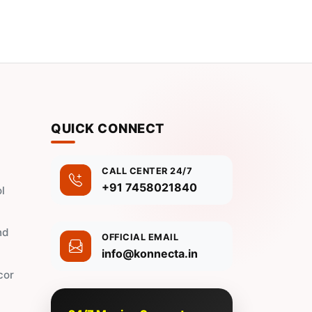
QUICK CONNECT
CALL CENTER 24/7
+91 7458021840
l
nd
OFFICIAL EMAIL
info@konnecta.in
cor