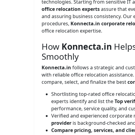
technologies. Starting from sensitive IT a
office relocation experts
assure that eve
and assuring business consistency. Our
procedures,
Konnecta.in corporate relo
office relocation expertise.
How
Konnecta.in
Helps
Smoothly
Konnecta.in
follows a strategic and cu
with reliable office relocation assistance
compare, select, and finalize the best
co
Shortlisting top-rated office reloca
experts identify and list the
Top veri
performance, service quality, and cu
Verified and experienced corporate
provider
is background-checked and
Compare pricing, services, and cli