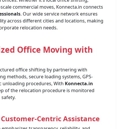
fices. Whether it’s local office shifting,
ge-scale commercial moves, Konnecta.in connects
fessionals
. Our wide service network ensures
ity across different cities and locations, making
orporate relocation needs.
ized Office Moving with
tured office shifting by partnering with
ing methods, secure loading systems, GPS-
ic unloading procedures, With
Konnecta.in
tep of the relocation procedure is monitored
safety.
 Customer-Centric Assistance
m emphasizes transparency, reliability, and