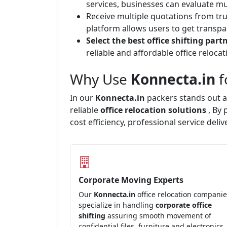
services, businesses can evaluate mu
Receive multiple quotations from tr
platform allows users to get transpa
Select the best office shifting part
reliable and affordable office reloc
Why Use
Konnecta.in
f
In our
Konnecta.in
packers stands out a
reliable
office relocation solutions
, By
cost efficiency, professional service del
Corporate Moving Experts
Our
Konnecta.in
office relocation compani
specialize in handling
corporate office
shifting
assuring smooth movement of
confidential files, furniture and electronics.