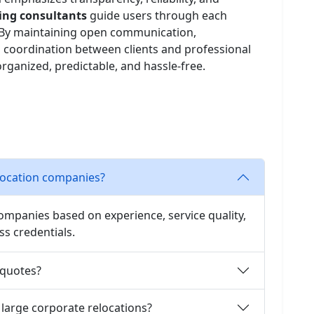
fting consultants
guide users through each
n. By maintaining open communication,
 coordination between clients and professional
ganized, predictable, and hassle-free.
elocation companies?
companies based on experience, service quality,
ss credentials.
 quotes?
 large corporate relocations?